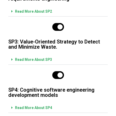
Read More About SP2
SP3: Value-Oriented Strategy to Detect
and Minimize Waste.
Read More About SP3
SP4: Cognitive software engineering
development models
Read More About SP4