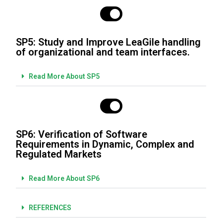
SP5: Study and Improve LeaGile handling
of organizational and team interfaces.
Read More About SP5
SP6: Verification of Software
Requirements in Dynamic, Complex and
Regulated Markets
Read More About SP6
REFERENCES