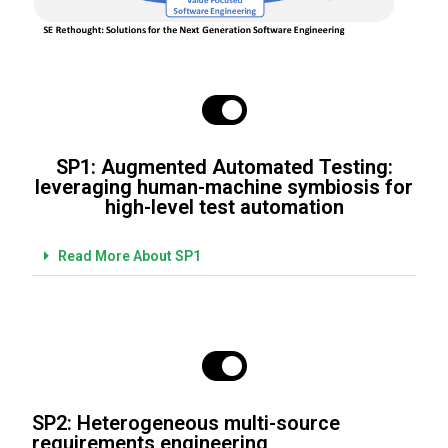
SP1: Augmented Automated Testing:
leveraging human-machine symbiosis for
high-level test automation
Read More About SP1
SP2: Heterogeneous multi-source
requirements engineering