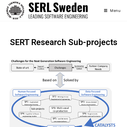
Menu
SERT Research Sub-projects