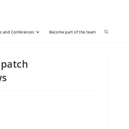
Toggle
s and Conferences
Become part of the team
website
 patch
ws
search