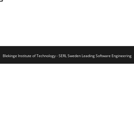
Blekinge Institute of Technology - SERL Sweden Leading Software Engineering