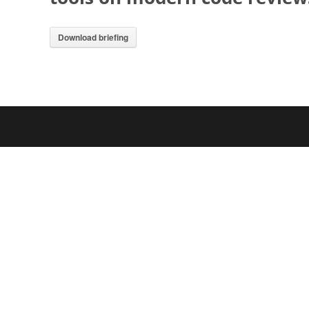
Download briefing