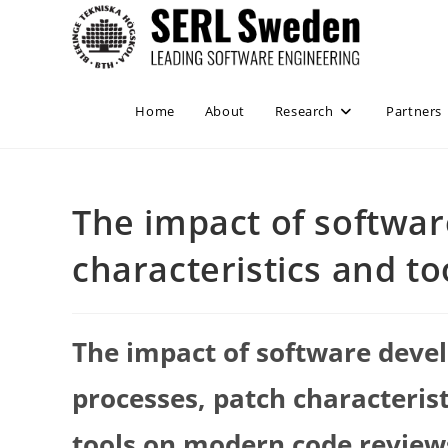
Skip
to
content
Home
About
Research
Partners
The impact of softwa
characteristics and t
The impact of software dev
processes, patch characteris
tools on modern code review