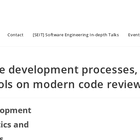
Contact
[SEIT] Software Engineering In-depth Talks
Event
re development processes,
ools on modern code revie
elopment
tics and
s